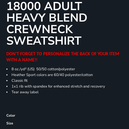
18000 ADULT
HEAVY BLEND
CREWNECK
SWEATSHIRT
DON'T FORGET TO PERSONALIZE THE BACK OF YOUR ITEM
WITH A NAME!!
8 oz./yd² (US) 50/50 cotton/polyester
Heather Sport colors are 60/40 polyester/cotton
Classic fit
1x1 rib with spandex for enhanced stretch and recovery
Tear away label
Color
Size