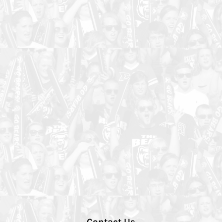
Contact Us