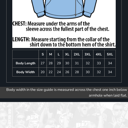
S
M
L
XL
2XL
3XL
4XL
5XL
Body Length
27
28
29
30
31
32
33
34
Body Width
20
22
24
26
28
30
32
34
Body width in the size guide is measured across the chest one inch below
armhole when laid flat.