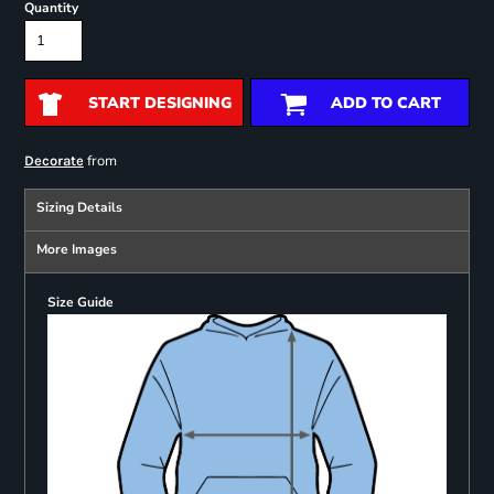
Quantity
START DESIGNING
ADD TO CART
from
Decorate
Sizing Details
More Images
Size Guide