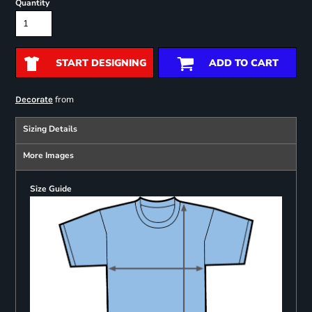
Quantity
START DESIGNING
ADD TO CART
from
Decorate
Sizing Details
More Images
Size Guide