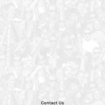
Contact Us