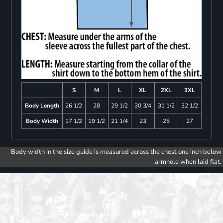
S
M
L
XL
2XL
3XL
Body Length
26 1/2
28
29 1/2
30 3/4
31 1/2
32 1/2
Body Width
17 1/2
19 1/2
21 1/4
23
25
27
Body width in the size guide is measured across the chest one inch below
armhole when laid flat.