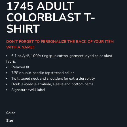
1745 ADULT
COLORBLAST T-
SHIRT
DON'T FORGET TO PERSONALIZE THE BACK OF YOUR ITEM
WITH A NAME!!
6.1 oz./yd², 100% ringspun cotton, garment-dyed color blast
fabric
Relaxed fit
7/8" double-needle topstitched collar
Twill taped neck and shoulders for extra durability
Double-needle armhole, sleeve and bottom hems
Signature twill label
Color
Size