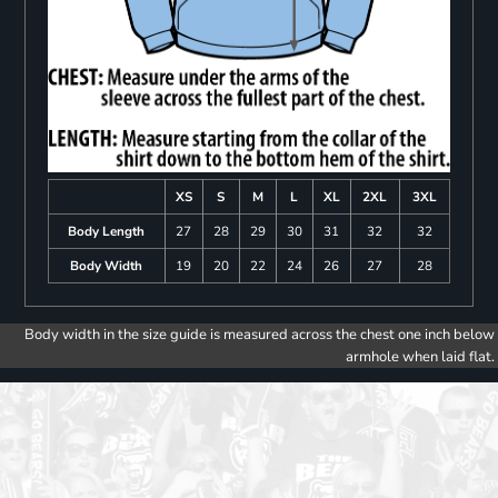
XS
S
M
L
XL
2XL
3XL
Body Length
27
28
29
30
31
32
32
Body Width
19
20
22
24
26
27
28
Body width in the size guide is measured across the chest one inch below
armhole when laid flat.