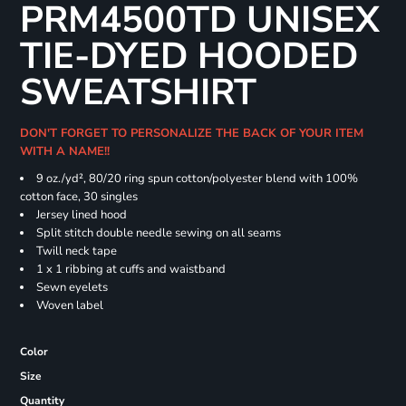
PRM4500TD UNISEX
TIE-DYED HOODED
SWEATSHIRT
DON'T FORGET TO PERSONALIZE THE BACK OF YOUR ITEM
WITH A NAME!!
9 oz./yd², 80/20 ring spun cotton/polyester blend with 100%
cotton face, 30 singles
Jersey lined hood
Split stitch double needle sewing on all seams
Twill neck tape
1 x 1 ribbing at cuffs and waistband
Sewn eyelets
Woven label
Color
Size
Quantity