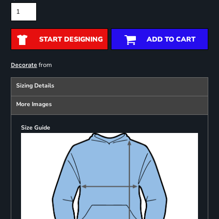
START DESIGNING
ADD TO CART
from
Decorate
Sizing Details
More Images
Size Guide