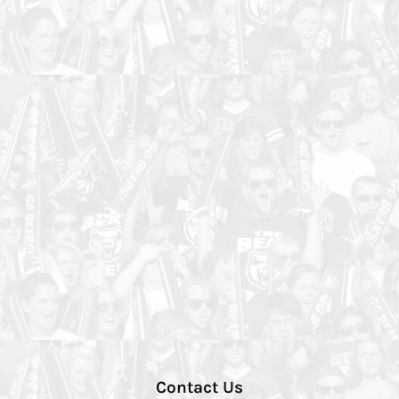
Contact Us