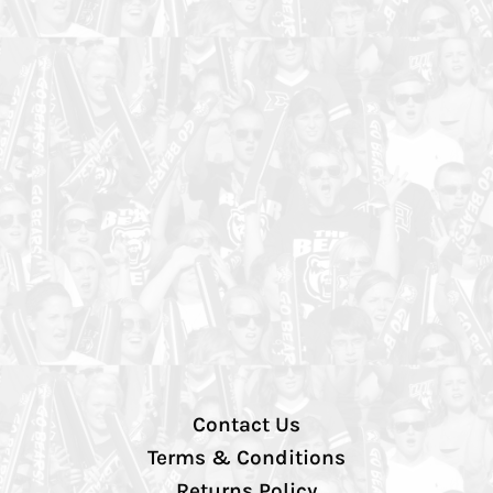
Contact Us
Terms & Conditions
Returns Policy