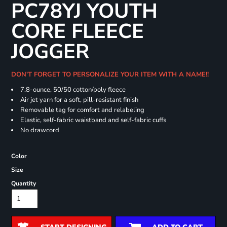
PC78YJ YOUTH
CORE FLEECE
JOGGER
DON'T FORGET TO PERSONALIZE YOUR ITEM WITH A NAME!!
7.8-ounce, 50/50 cotton/poly fleece
Air jet yarn for a soft, pill-resistant finish
Removable tag for comfort and relabeling
Elastic, self-fabric waistband and self-fabric cuffs
No drawcord
Color
Size
Quantity