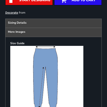
START DESIGNING
ADD TO CART
from
Decorate
Sizing Details
More Images
Size Guide