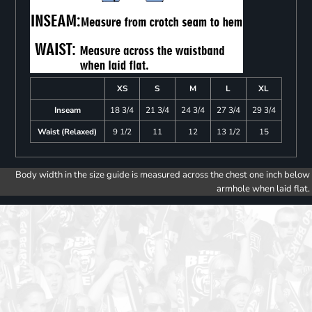
XS
S
M
L
XL
Inseam
18 3/4
21 3/4
24 3/4
27 3/4
29 3/4
Waist (Relaxed)
9 1/2
11
12
13 1/2
15
Body width in the size guide is measured across the chest one inch below
armhole when laid flat.