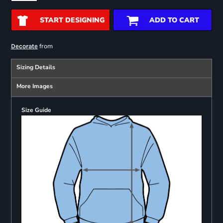
START DESIGNING
ADD TO CART
from
Decorate
Sizing Details
More Images
Size Guide