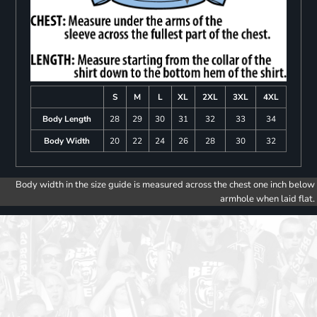
S
M
L
XL
2XL
3XL
4XL
Body Length
28
29
30
31
32
33
34
Body Width
20
22
24
26
28
30
32
Body width in the size guide is measured across the chest one inch below
armhole when laid flat.