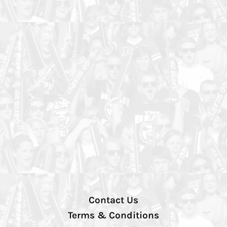
Contact Us
Terms & Conditions