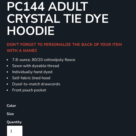
PC144 ADULT
CRYSTAL TIE DYE
HOODIE
DON'T FORGET TO PERSONALIZE THE BACK OF YOUR ITEM
WITH A NAME!!
7.8-ounce, 80/20 cotton/poly fleece
Sewn with dyeable thread
Individually hand dyed
Self-fabric lined hood
Dyed-to-match drawcords
Front pouch pocket
Color
Size
Quantity