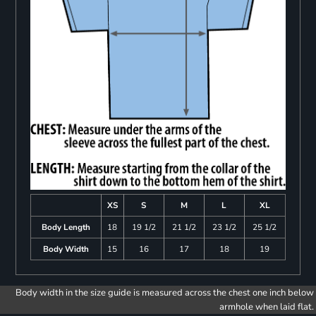
XS
S
M
L
XL
Body Length
18
19 1/2
21 1/2
23 1/2
25 1/2
Body Width
15
16
17
18
19
Body width in the size guide is measured across the chest one inch below
armhole when laid flat.