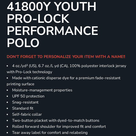
41800Y YOUTH
PRO-LOCK
PERFORMANCE
POLO
DON'T FORGET TO PERSONALIZE YOUR ITEM WITH A NAME!!
4 oz./yd² (US), 6.7 oz./L yd (CA), 100% polyester interlock jersey
with Pro-Lock technology
Made with cationic disperse dye for a premium fade-resistant
printing surface
Moisture-management properties
UPF 50 protection
Snag-resistant
Standard fit
Self-fabric collar
Two-button placket with dyed-to-match buttons
Rolled forward shoulder for improved fit and comfort
Tear away label for comfort and relabeling