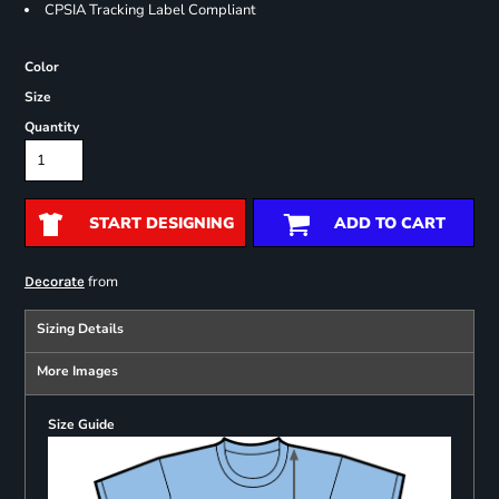
CPSIA Tracking Label Compliant
Color
Size
Quantity
START DESIGNING
ADD TO CART
from
Decorate
Sizing Details
More Images
Size Guide