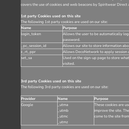
covers the use of cookies and web beacons by Spiritwear Direct a
1st party Cookies used on this site
The following 1st party cookies are used on our site:
Name
Purpose
login_token
Allows the user to be automatically log
password.
_pc_session_id
Allows our site to store information abou
c_rt_ppr
Allows DecoNetwork to apply session af
set_sa
Used on the sign-up page to store wha
visited.
3rd party Cookies used on this site
The following 3rd party cookies are used on our site:
Provider
Name
Purpose
Google
_utma
These cookies are use
_utmb
improve the site. The
_utmc
come to the site from
_utmz