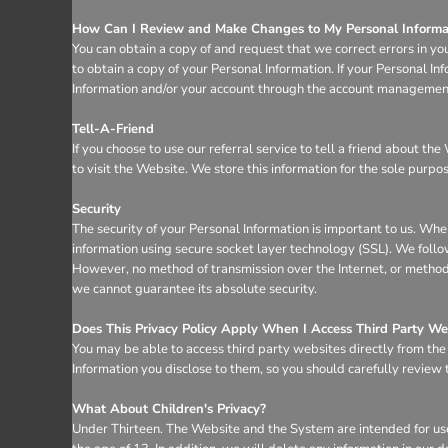
How Can I Review and Make Changes to My Personal Informa
You can obtain a copy of and request that we correct errors in yo
to obtain a copy of your Personal Information. If your Personal I
Information and/or your account through the account management 
Tell-A-Friend
If you choose to use our referral service to tell a friend about t
to visit the Website. We store this information for the sole purpo
Security
The security of your Personal Information is important to us. Whe
information using secure socket layer technology (SSL). We follo
However, no method of transmission over the Internet, or method 
we cannot guarantee its absolute security.
Does This Privacy Policy Apply When I Access Third Party We
You may be able to access third party websites directly from th
Information you disclose to them, so you should carefully review th
What About Children's Privacy?
Under Thirteen. The Website and the System are intended for use