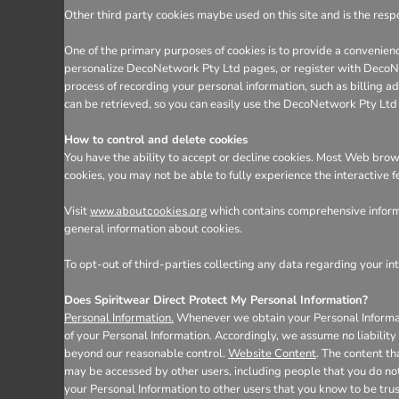
Other third party cookies maybe used on this site and is the respo
One of the primary purposes of cookies is to provide a convenienc
personalize DecoNetwork Pty Ltd pages, or register with DecoNetw
process of recording your personal information, such as billing
can be retrieved, so you can easily use the DecoNetwork Pty Ltd
How to control and delete cookies
You have the ability to accept or decline cookies. Most Web brows
cookies, you may not be able to fully experience the interactive 
Visit
which contains comprehensive informa
www.aboutcookies.org
general information about cookies.
To opt-out of third-parties collecting any data regarding your int
Does Spiritwear Direct Protect My Personal Information?
Personal Information.
Whenever we obtain your Personal Informatio
of your Personal Information. Accordingly, we assume no liability f
beyond our reasonable control.
Website Content
. The content t
may be accessed by other users, including people that you do not
your Personal Information to other users that you know to be tru