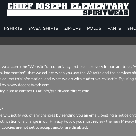
T-SHIRTS
SWEATSHIRTS
ZIP-UPS
POLOS
PANTS
SHO
ritwear.com (the "Website"). Your privacy and trust are very important to us. 
nal Information") that we collect when you use the Website and the services of
collect this information, and what we do with it after we collect it. By using
aged by www.deconetwork.com
icy, please contact us at info@spiritweardirect.com.
y?
will notify you of any changes by sending you an email, posting a notice on t
otification of a change in our Privacy Policy, you must review the new Privacy
 cookies are not set to accept and/or are disabled.