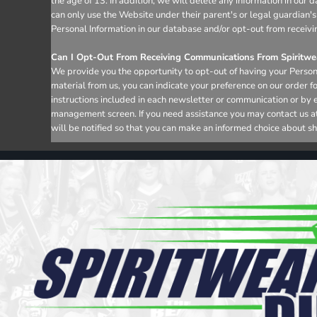
the age of 13. In addition, we will delete any information in ou
can only use the Website under their parent's or legal guardian's
Personal Information in our database and/or opt-out from receivi
Can I Opt-Out From Receiving Communications From Spiritwea
We provide you the opportunity to opt-out of having your Persona
material from us, you can indicate your preference on our order 
instructions included in each newsletter or communication or by 
management screen. If you need assistance you may contact us at i
will be notified so that you can make an informed choice about sh