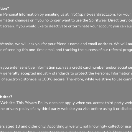
tion?
ur Personal Information by emailing us at info@spiritweardirect.com. For your p
nformation changes or if you no longer want to use the Spiritwear Direct Servi
screen. If you would like to deactivate or terminate your account you can al
he Website, we will ask you for your friend's name and email address. We will a
se of sending this one-time email and tracking the success of our referral pro
n you enter sensitive information such as a credit card number and/or social s
w generally accepted industry standards to protect the Personal Information s
of electronic storage, is 100% secure. Therefore, while we strive to use com
bsites?
e Website. This Privacy Policy does not apply when you access third party we
e privacy policy of any third party website you visit before using it or disclo
rs aged 13 and older only. Accordingly, we will not knowingly collect or use