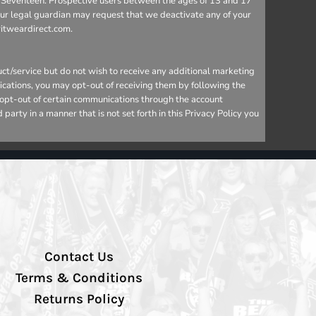
 to Seventeen. Prospective users between the ages of 13 and 17
your legal guardian may request that we deactivate any of your
ritweardirect.com.
ct/service but do not wish to receive any additional marketing
ications, you may opt-out of receiving them by following the
o opt-out of certain communications through the account
arty in a manner that is not set forth in this Privacy Policy you
Contact Us
Terms & Conditions
Returns Policy