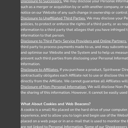
Disclosure to Successors.
We may disclose your Personal Informati
such as a merger or acquisition by or with another company, or sale
notice on our Website of any such change in ownership or control 
Disclosure to Unaffiliated Third Parties.
We may disclose your Pers
policies, to protect or enforce the rights of a third party, or as 
information to a third party that alleges that you have infringed t
information to that person.
Disclosure to Third Party Service Providers and Online Partners.
third party to process payments made to us, and may subcontract 
and optimise our Website and the System and to help us measure 
prevent such third parties from disclosing your Personal Informat
Information.
Disclosure to Affiliates.
If you purchase a product, Spiritwear Dire
contractually obligates each Affiliate not to use or disclose this
directly from the Affiliate. We cannot guarantee all Affiliates wil
Disclosure of Non-Personal Information.
We will disclose Non-Pers
the sharing of this information. However, it cannot be easily used 
What About Cookies and Web Beacons?
A cookie is a small file placed on the hard drive of your comput
experience, and to allow you to login and begin use of the Websi
placed on a web page or in an e-mail that is used to monitor the
are not linked to Personal Information. Some of our Shopkeepers