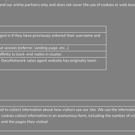
nd our online partners only and does not cover the use of cookies or web beac
ged in if they have previously entered their username and
t session (referrer, landing page, etc...)
finity to back-end nodes in cluster.
t DecoNetwork sales agent website has originally been
d to collect information about how visitors use our site. We use the informati
 cookies collect information in an anonymous form, including the number of visi
 and the pages they visited.