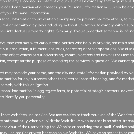
on to any successor-in-interest of ours, such as a company that acquires us. I
 of all or a portion of our assets, your Personal Information will likely be amo
of your Personal Information.
onal Information to prevent an emergency, to prevent harm to others, to resp
required or permitted by law (including, without limitation, to comply with a su
heir intellectual property rights. Similarly, if you allege that someone is infr
We may contract with various third parties who help us provide, maintain a
out production, fulfilment, analytics, reporting or other operations. We also
the effectiveness of our advertising, communications and how visitors use th
ion, except for the purpose of providing the services in question. We cannot gu
ct may provide your name, and the city and state information provided by you t
 information for any purposes other than internal record keeping, and for marke
l comply with this obligation.
onal Information, in aggregate form, to potential strategic partners, adverti
to identify you personally.
er. Most websites use cookies. We use cookies to track your use of the Websit
te automatically when you visit the Website. A web beacon is an often-transpa
 behaviour of the user visiting the Website or receiving the e-mail. Cookies 
 may use cookies or web beacons on our Website. We have no access to or con