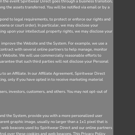
n the event Spiritwear Direct goes through a business transition,
ng the assets transferred. You will be notified via email or by a
ond to legal requirements, to protect or enforce our rights and
bpoena or court order). In particular, we may disclose your
inging upon your intellectual property rights, we may disclose your
nd improve the Website and the System. For example, we use a
 contract with several online partners to help manage, monitor
e Website. We will use commercially reasonable efforts to
arantee that such third parties will not disclose your Personal
o an Affiliate. In our Affiliate Agreement, Spiritwear Direct
ting, only if you have opted in to receive marketing material
sers, investors, customers, and others. You may not opt-out of
e and the System, provide you with a more personalized user
rent graphic image, usually no larger than a 1x1 pixel that is
and web beacons used by Spiritwear Direct and our online partners
trol over these cookies and web beacons. This Privacy Policy