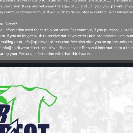
r database that we know originates from a child under the age of 13. Thirteen
 supervision. If you are between the ages of 13 and 17, you, your parent, or 
ng communications from us. If you wish to do so, please contact us at info@spi
r Direct?
l Information used for certain purposes. For example, if you purchase a produ
form. If you no longer wish to receive our newsletters and promotional commun
emailing us at info@spiritweardirect.com. We also offer you an opportunity t
nfo@spiritweardirect.com. If we disclose your Personal Information to a third p
aring your Personal Information with that third party.