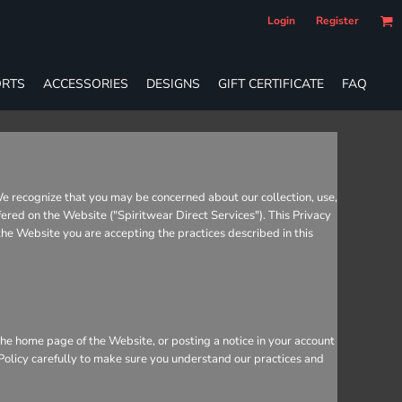
Login
Register
RTS
ACCESSORIES
DESIGNS
GIFT CERTIFICATE
FAQ
We recognize that you may be concerned about our collection, use,
fered on the Website ("Spiritwear Direct Services"). This Privacy
 the Website you are accepting the practices described in this
he home page of the Website, or posting a notice in your account
 Policy carefully to make sure you understand our practices and