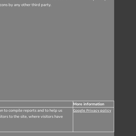
ons by any other third party.
More information
on to compile reports and to help us
Google Privacy policy
tors to the site, where visitors have