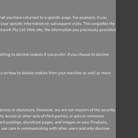
hat you have returned to a specific page. For example, if you
ur specific information on subsequent visits. This simplifies the
etwork Pty Ltd Web site, the information you previously provided
ing to decline cookies if you prefer. If you choose to decline
ils on how to delete cookies from your machine as well as more
cess or disclosure. However, we are not insurers of the security
y access or other acts of third parties, or acts or omissions
ard postings, storefront pages, and images on your Products,
d use care in communicating with other users and only disclose