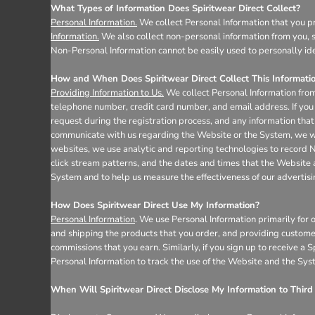
Register
What Types of Information Does Spiritwear Direct Collect?
Cart: 0 item
Personal Information.
We collect Personal Information that you pr
Information.
We also collect non-personal information from you, s
Non-Personal Information cannot be easily used to personally ide
How and When Does Spiritwear Direct Collect This Informati
Providing Information to Us.
We collect Personal Information from
telephone number, credit card number, and email address. If you 
request during the registration process, and any information that 
communicate with us regarding the Website or the System, we wil
websites, we use analytic and reporting technologies to record 
click stream patterns, and the dates and times that the Website
System and to help us measure the effectiveness of our advertis
How Does Spiritwear Direct Use My Information?
Personal Information
. We use Personal Information primarily for 
and shipping the products that you order, and providing custome
commissions that you earn. Similarly, if you sign up to receive a
Personal Information to track the use of the Website and the Sys
When Will Spiritwear Direct Disclose My Information to Third 