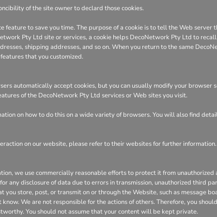
ncibility of the site owner to declard those cookies.
e feature to save you time. The purpose of a cookie is to tell the Web server t
ork Pty Ltd site or services, a cookie helps DecoNetwork Pty Ltd to recall yo
 addresses, shipping addresses, and so on. When you return to the same DecoN
 features that you customized.
ers automatically accept cookies, but you can usually modify your browser sett
features of the DecoNetwork Pty Ltd services or Web sites you visit.
tion on how to do this on a wide variety of browsers. You will also find deta
eraction on our website, please refer to their websites for further information.
n, we use commercially reasonable efforts to protect it from unauthorized ac
or any disclosure of data due to errors in transmission, unauthorized third part
hat you store, post, or transmit on or through the Website, such as message bo
 know. We are not responsible for the actions of others. Therefore, you shoul
stworthy. You should not assume that your content will be kept private.