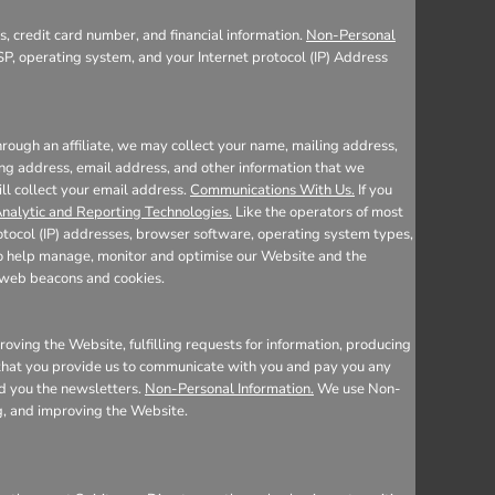
, credit card number, and financial information.
Non-Personal
SP, operating system, and your Internet protocol (IP) Address
rough an affiliate, we may collect your name, mailing address,
ing address, email address, and other information that we
ill collect your email address.
Communications With Us.
If you
nalytic and Reporting Technologies.
Like the operators of most
otocol (IP) addresses, browser software, operating system types,
 to help manage, monitor and optimise our Website and the
e web beacons and cookies.
oving the Website, fulfilling requests for information, producing
n that you provide us to communicate with you and pay you any
nd you the newsletters.
Non-Personal Information.
We use Non-
ng, and improving the Website.