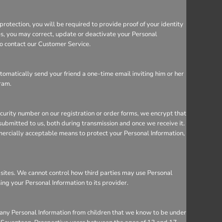
rotection, you will be required to provide proof of your identity
ces, you may correct, update or deactivate your Personal
so contact our Customer Service.
utomatically send your friend a one-time email inviting him or her
gram.
ecurity number on our registration or order forms, we encrypt that
ubmitted to us, both during transmission and once we receive it.
mercially acceptable means to protect your Personal Information,
bsites. We cannot control how third parties may use Personal
sing your Personal Information to its provider.
 any Personal Information from children that we know to be under