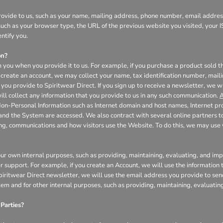
ovide to us, such as your name, mailing address, phone number, email address
uch as your browser type, the URL of the previous website you visited, your I
ntify you.
on?
 you when you provide it to us. For example, if you purchase a product sold th
create an account, we may collect your name, tax identification number, mail
you provide to Spiritwear Direct. If you sign up to receive a newsletter, we w
l collect any information that you provide to us in any such communication.
A
Non-Personal Information such as Internet domain and host names, Internet pr
 and the System are accessed. We also contract with several online partners
ing, communications and how visitors use the Website. To do this, we may us
our own internal purposes, such as providing, maintaining, evaluating, and impr
r support. For example, if you create an Account, we will use the informatio
 Spiritwear Direct newsletter, we will use the email address you provide to se
tem and for other internal purposes, such as providing, maintaining, evaluati
Parties?