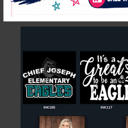
Register
Cart: 0 item
INK185
INK117