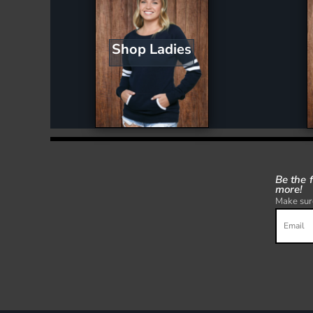
Shop Ladies
Be the 
more!
Make sure