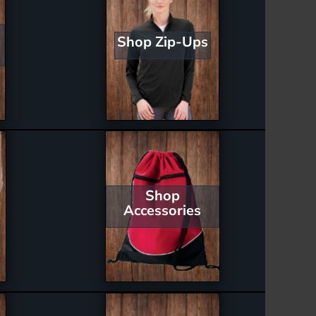
Shop Zip-Ups
Shop
Accessories