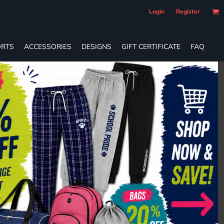
Login
Register
RTS
ACCESSORIES
DESIGNS
GIFT CERTIFICATE
FAQ