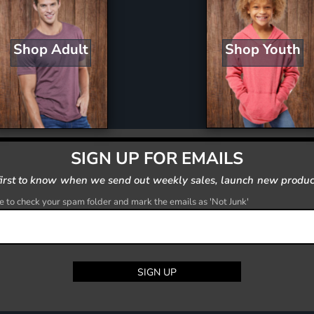
Shop Youth
Shop Adult
SIGN UP FOR EMAILS
first to know when we send out weekly sales, launch new produc
 to check your spam folder and mark the emails as 'Not Junk'
SIGN UP