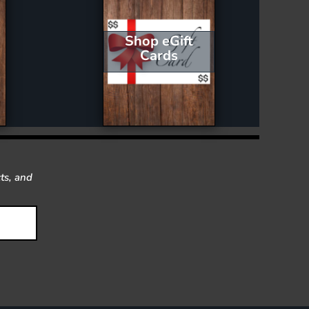
Shop eGift
Cards
ts, and