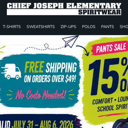
T-SHIRTS
SWEATSHIRTS
ZIP-UPS
POLOS
PANTS
SHO