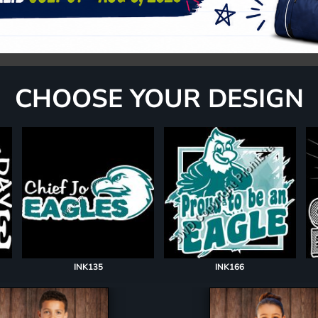
CHOOSE YOUR DESIGN
INK135
INK166