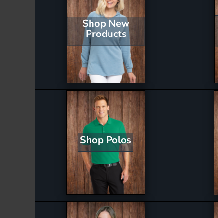
Shop New
Products
Shop Polos