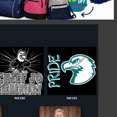
INK180
INK181