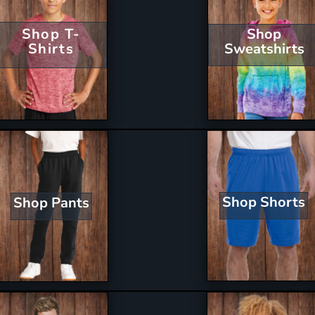
Shop T-
Shop
Shirts
Sweatshirts
Shop Shorts
Shop Pants